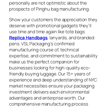
personally are not optimistic about the
prospects of Pinghu bag manufacturing.
Show your customers the appreciation they
deserve with promotional gadgets they’ll
use time and time again like tote bags
Replica Handbags
, lanyards, and branded
pens. VSL Packaging’s confirmed
manufacturing course of, technical
expertise, and commitment to sustainability
make us the perfect companion for
businesses looking for high-quality eco-
friendly buying luggage. Our 15+ years of
experience and deep understanding of NYC
market necessities ensure your packaging
investment delivers each environmental
advantages and enterprise worth. Our
comprehensive manufacturing process