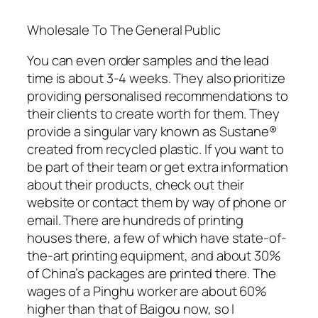
Wholesale To The General Public
You can even order samples and the lead
time is about 3-4 weeks. They also prioritize
providing personalised recommendations to
their clients to create worth for them. They
provide a singular vary known as Sustane®
created from recycled plastic. If you want to
be part of their team or get extra information
about their products, check out their
website or contact them by way of phone or
email. There are hundreds of printing
houses there, a few of which have state-of-
the-art printing equipment, and about 30%
of China’s packages are printed there. The
wages of a Pinghu worker are about 60%
higher than that of Baigou now, so I