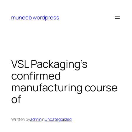
Skip
to
muneeb wordpress
content
VSL Packaging’s
confirmed
manufacturing course
of
Written by
admin
in
Uncategorized