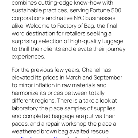
combines cutting-edge know-how with
sustainable practices, serving Fortune 500
corporations and native NYC businesses
alike. Welcome to Factory of Bag, the final
word destination for retailers seeking a
surprising selection of high-quality luggage
to thrill their clients and elevate their journey
experiences.
For the previous few years, Chanel has
elevated its prices in March and September
to mirror inflation in raw materials and
harmonize its prices between totally
different regions. There is a take a look at
laboratory the place samples of supplies
and completed baggage are put via their
paces, and a repair workshop the place a
weathered brown bag awaited rescue