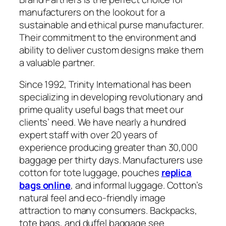
manufacturers on the lookout for a
sustainable and ethical purse manufacturer.
Their commitment to the environment and
ability to deliver custom designs make them
a valuable partner.
Since 1992, Trinity International has been
specializing in developing revolutionary and
prime quality useful bags that meet our
clients’ need. We have nearly a hundred
expert staff with over 20 years of
experience producing greater than 30,000
baggage per thirty days. Manufacturers use
cotton for tote luggage, pouches
replica
bags online
, and informal luggage. Cotton’s
natural feel and eco-friendly image
attraction to many consumers. Backpacks,
tote bags, and duffel baggage see