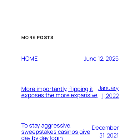
MORE POSTS
June 12, 2025
HOME
January
More importantly, flipping it
exposes the more expansive
1, 2022
To stay aggressive,
December
sweepstakes casinos give
31, 2021
day by day login