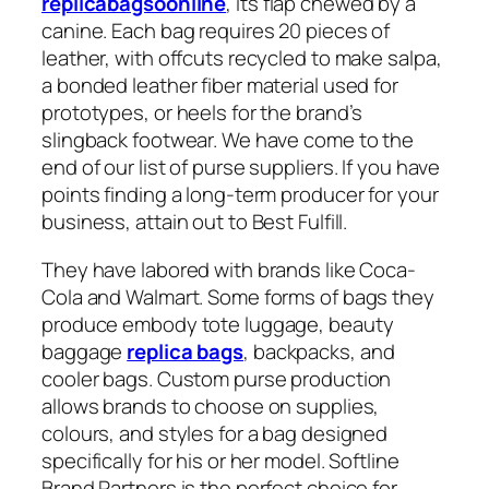
replicabagsoonline
, its flap chewed by a
canine. Each bag requires 20 pieces of
leather, with offcuts recycled to make salpa,
a bonded leather fiber material used for
prototypes, or heels for the brand’s
slingback footwear. We have come to the
end of our list of purse suppliers. If you have
points finding a long-term producer for your
business, attain out to Best Fulfill.
They have labored with brands like Coca-
Cola and Walmart. Some forms of bags they
produce embody tote luggage, beauty
baggage
replica bags
, backpacks, and
cooler bags. Custom purse production
allows brands to choose on supplies,
colours, and styles for a bag designed
specifically for his or her model. Softline
Brand Partners is the perfect choice for