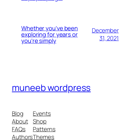
Whether you’ve been
December
exploring for years or
31, 2021
you’re simply
muneeb wordpress
Blog
Events
About
Shop
FAQs
Patterns
Authors
Themes