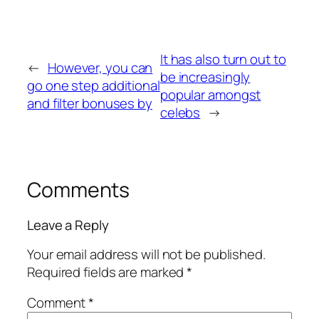
It has also turn out to
←
However, you can
be increasingly
go one step additional
popular amongst
and filter bonuses by
celebs
→
Comments
Leave a Reply
Your email address will not be published.
Required fields are marked
*
Comment
*