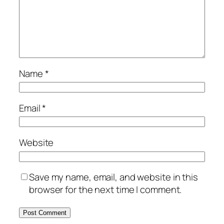
Name
*
Email
*
Website
Save my name, email, and website in this
browser for the next time I comment.