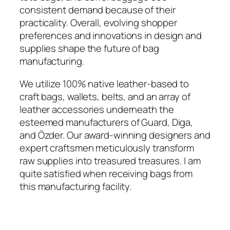
consistent demand because of their
practicality. Overall, evolving shopper
preferences and innovations in design and
supplies shape the future of bag
manufacturing.
We utilize 100% native leather-based to
craft bags, wallets, belts, and an array of
leather accessories underneath the
esteemed manufacturers of Guard, Diga,
and Özder. Our award-winning designers and
expert craftsmen meticulously transform
raw supplies into treasured treasures. I am
quite satisfied when receiving bags from
this manufacturing facility.