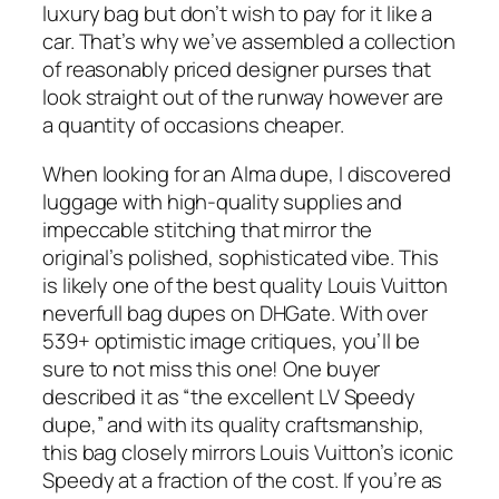
luxury bag but don’t wish to pay for it like a
car. That’s why we’ve assembled a collection
of reasonably priced designer purses that
look straight out of the runway however are
a quantity of occasions cheaper.
When looking for an Alma dupe, I discovered
luggage with high-quality supplies and
impeccable stitching that mirror the
original’s polished, sophisticated vibe. This
is likely one of the best quality Louis Vuitton
neverfull bag dupes on DHGate. With over
539+ optimistic image critiques, you’ll be
sure to not miss this one! One buyer
described it as “the excellent LV Speedy
dupe,” and with its quality craftsmanship,
this bag closely mirrors Louis Vuitton’s iconic
Speedy at a fraction of the cost. If you’re as