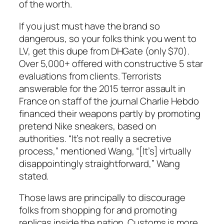
of the worth.
If you just must have the brand so
dangerous, so your folks think you went to
LV, get this dupe from DHGate (only $70).
Over 5,000+ offered with constructive 5 star
evaluations from clients. Terrorists
answerable for the 2015 terror assault in
France on staff of the journal Charlie Hebdo
financed their weapons partly by promoting
pretend Nike sneakers, based on
authorities. “It’s not really a secretive
process,” mentioned Wang, “[It’s] virtually
disappointingly straightforward,” Wang
stated.
Those laws are principally to discourage
folks from shopping for and promoting
replicas inside the nation. Customs is more