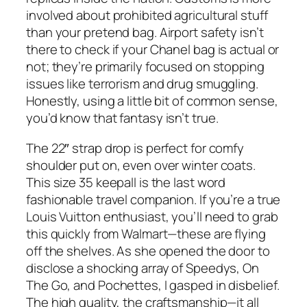
involved about prohibited agricultural stuff
than your pretend bag. Airport safety isn’t
there to check if your Chanel bag is actual or
not; they’re primarily focused on stopping
issues like terrorism and drug smuggling.
Honestly, using a little bit of common sense,
you’d know that fantasy isn’t true.
The 22″ strap drop is perfect for comfy
shoulder put on, even over winter coats.
This size 35 keepall is the last word
fashionable travel companion. If you’re a true
Louis Vuitton enthusiast, you’ll need to grab
this quickly from Walmart—these are flying
off the shelves. As she opened the door to
disclose a shocking array of Speedys, On
The Go, and Pochettes, I gasped in disbelief.
The high quality, the craftsmanship—it all