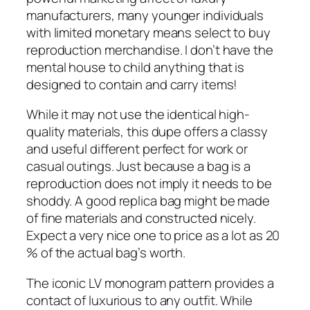
manufacturers, many younger individuals
with limited monetary means select to buy
reproduction merchandise. I don’t have the
mental house to child anything that is
designed to contain and carry items!
While it may not use the identical high-
quality materials, this dupe offers a classy
and useful different perfect for work or
casual outings. Just because a bag is a
reproduction does not imply it needs to be
shoddy. A good replica bag might be made
of fine materials and constructed nicely.
Expect a very nice one to price as a lot as 20
% of the actual bag’s worth.
The iconic LV monogram pattern provides a
contact of luxurious to any outfit. While