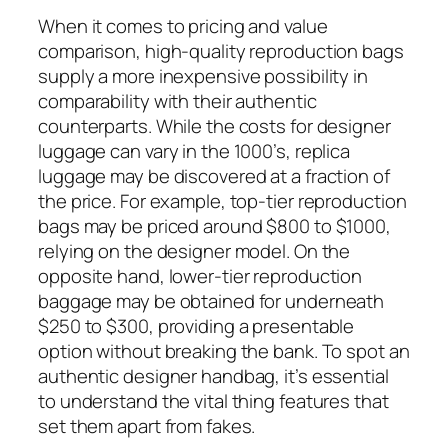
When it comes to pricing and value
comparison, high-quality reproduction bags
supply a more inexpensive possibility in
comparability with their authentic
counterparts. While the costs for designer
luggage can vary in the 1000’s, replica
luggage may be discovered at a fraction of
the price. For example, top-tier reproduction
bags may be priced around $800 to $1000,
relying on the designer model. On the
opposite hand, lower-tier reproduction
baggage may be obtained for underneath
$250 to $300, providing a presentable
option without breaking the bank. To spot an
authentic designer handbag, it’s essential
to understand the vital thing features that
set them apart from fakes.