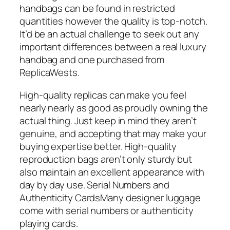
handbags can be found in restricted
quantities however the quality is top-notch.
It’d be an actual challenge to seek out any
important differences between a real luxury
handbag and one purchased from
ReplicaWests.
High-quality replicas can make you feel
nearly nearly as good as proudly owning the
actual thing. Just keep in mind they aren’t
genuine, and accepting that may make your
buying expertise better. High-quality
reproduction bags aren’t only sturdy but
also maintain an excellent appearance with
day by day use. Serial Numbers and
Authenticity CardsMany designer luggage
come with serial numbers or authenticity
playing cards.