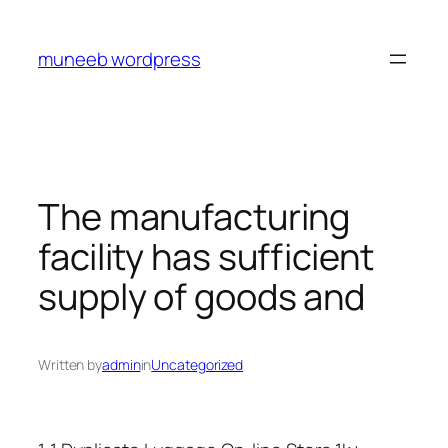
Skip
to
muneeb wordpress
content
The manufacturing
facility has sufficient
supply of goods and
Written by
admin
in
Uncategorized