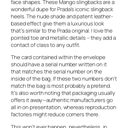
face shapes. These Mango slingbacks are a
wonderful dupe for Prada’s iconic slingback
heels. The nude shade and patent leather-
based effect give them a luxurious look
that’s similar to the Prada original. I love the
pointed toe and metallic details – they add a
contact of class to any outfit.
The card contained within the envelope
should have a serial number written on it
that matches the serial number on the
inside of the bag. If these two numbers don’t
match the bag is most probably a pretend.
It’s also worth noting that packaging usually
offers it away—authentic manufacturers go
all in on presentation, whereas reproduction
factories might reduce corners there.
This won’t ever happen, nevertheless, in