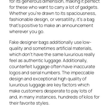
for its generous dimension, making it perfect
for these who want to carry a lot of gadgets.
Whether you’re drawn to its spaciousness,
fashionable design, or versatility, it’s a bag
that’s positive to make an announcement
wherever you go.
Fake designer bags additionally use low-
quality and sometimes artificial materials,
which don’t have the same luxurious really
feel as authentic luggage. Additionally,
counterfeit luggage often have inaccurate
logos and serial numbers. The impeccable
design and exceptional high quality of
luxurious luggage are key factors which
make customers desperate to pay lots of
and, in many instances, hundreds of kilos for
their favorite styles.