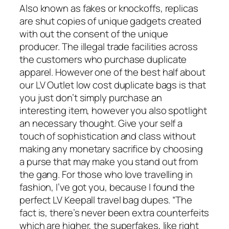
Also known as fakes or knockoffs, replicas
are shut copies of unique gadgets created
with out the consent of the unique
producer. The illegal trade facilities across
the customers who purchase duplicate
apparel. However one of the best half about
our LV Outlet low cost duplicate bags is that
you just don’t simply purchase an
interesting item, however you also spotlight
an necessary thought. Give your self a
touch of sophistication and class without
making any monetary sacrifice by choosing
a purse that may make you stand out from
the gang. For those who love travelling in
fashion, I’ve got you, because I found the
perfect LV Keepall travel bag dupes. “The
fact is, there’s never been extra counterfeits
which are higher, the superfakes, like right