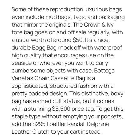
Some of these reproduction luxurious bags
even include mud bags, tags, and packaging
that mirror the originals. The Crown & Ivy
tote bag goes on and off sale regularly, with
a usual worth of around $50. It’s a nice,
durable Bogg Bag knock off with waterproof
high quality that encourages use on the
seaside or wherever you want to carry
cumbersome objects with ease. Bottega
Veneta’s Chain Cassette Bag is a
sophisticated, structured fashion with a
pretty padded design. This distinctive, boxy
bag has earned cult status, but it comes
with a stunning $5,500 price tag. To get this
staple type without emptying your pockets,
add the $295 Loeffler Randall Delphine
Leather Clutch to your cart instead.