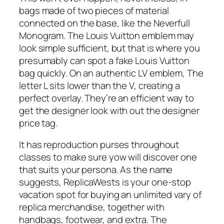
bags made of two pieces of material
connected on the base, like the Neverfull
Monogram. The Louis Vuitton emblem may
look simple sufficient, but that is where you
presumably can spot a fake Louis Vuitton
bag quickly. On an authentic LV emblem, The
letter L sits lower than the V, creating a
perfect overlay. They’re an efficient way to
get the designer look with out the designer
price tag.
It has reproduction purses throughout
classes to make sure yow will discover one
that suits your persona. As the name
suggests, ReplicaWests is your one-stop
vacation spot for buying an unlimited vary of
replica merchandise, together with
handbags, footwear, and extra. The