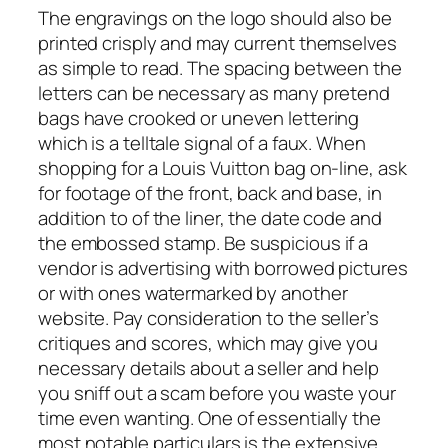
The engravings on the logo should also be
printed crisply and may current themselves
as simple to read. The spacing between the
letters can be necessary as many pretend
bags have crooked or uneven lettering
which is a telltale signal of a faux. When
shopping for a Louis Vuitton bag on-line, ask
for footage of the front, back and base, in
addition to of the liner, the date code and
the embossed stamp. Be suspicious if a
vendor is advertising with borrowed pictures
or with ones watermarked by another
website. Pay consideration to the seller’s
critiques and scores, which may give you
necessary details about a seller and help
you sniff out a scam before you waste your
time even wanting. One of essentially the
most notable particulars is the extensive,