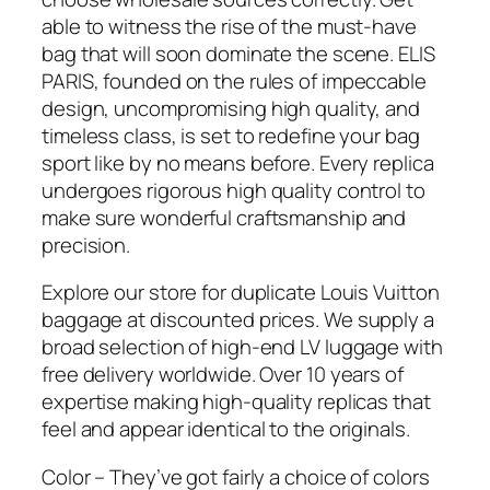
able to witness the rise of the must-have
bag that will soon dominate the scene. ELIS
PARIS, founded on the rules of impeccable
design, uncompromising high quality, and
timeless class, is set to redefine your bag
sport like by no means before. Every replica
undergoes rigorous high quality control to
make sure wonderful craftsmanship and
precision.
Explore our store for duplicate Louis Vuitton
baggage at discounted prices. We supply a
broad selection of high-end LV luggage with
free delivery worldwide. Over 10 years of
expertise making high-quality replicas that
feel and appear identical to the originals.
Color – They’ve got fairly a choice of colors