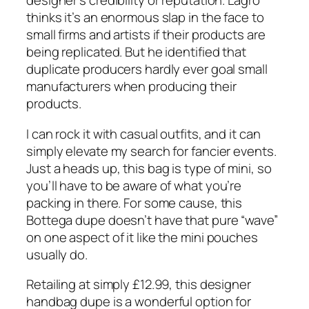
designer’s credibility or reputation. Lagro
thinks it’s an enormous slap in the face to
small firms and artists if their products are
being replicated. But he identified that
duplicate producers hardly ever goal small
manufacturers when producing their
products.
I can rock it with casual outfits, and it can
simply elevate my search for fancier events.
Just a heads up, this bag is type of mini, so
you’ll have to be aware of what you’re
packing in there. For some cause, this
Bottega dupe doesn’t have that pure “wave”
on one aspect of it like the mini pouches
usually do.
Retailing at simply £12.99, this designer
handbag dupe is a wonderful option for