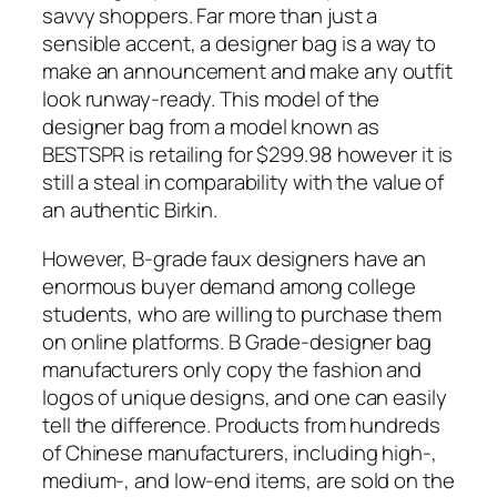
savvy shoppers. Far more than just a
sensible accent, a designer bag is a way to
make an announcement and make any outfit
look runway-ready. This model of the
designer bag from a model known as
BESTSPR is retailing for $299.98 however it is
still a steal in comparability with the value of
an authentic Birkin.
However, B-grade faux designers have an
enormous buyer demand among college
students, who are willing to purchase them
on online platforms. B Grade-designer bag
manufacturers only copy the fashion and
logos of unique designs, and one can easily
tell the difference. Products from hundreds
of Chinese manufacturers, including high-,
medium-, and low-end items, are sold on the