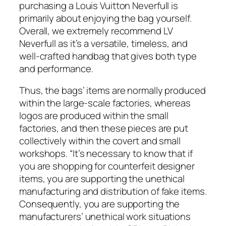
purchasing a Louis Vuitton Neverfull is
primarily about enjoying the bag yourself.
Overall, we extremely recommend LV
Neverfull as it’s a versatile, timeless, and
well-crafted handbag that gives both type
and performance.
Thus, the bags’ items are normally produced
within the large-scale factories, whereas
logos are produced within the small
factories, and then these pieces are put
collectively within the covert and small
workshops. “It’s necessary to know that if
you are shopping for counterfeit designer
items, you are supporting the unethical
manufacturing and distribution of fake items.
Consequently, you are supporting the
manufacturers’ unethical work situations