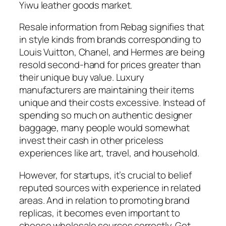
Yiwu leather goods market.
Resale information from Rebag signifies that
in style kinds from brands corresponding to
Louis Vuitton, Chanel, and Hermes are being
resold second-hand for prices greater than
their unique buy value. Luxury
manufacturers are maintaining their items
unique and their costs excessive. Instead of
spending so much on authentic designer
baggage, many people would somewhat
invest their cash in other priceless
experiences like art, travel, and household.
However, for startups, it’s crucial to belief
reputed sources with experience in related
areas. And in relation to promoting brand
replicas, it becomes even important to
choose wholesale sources correctly. Get