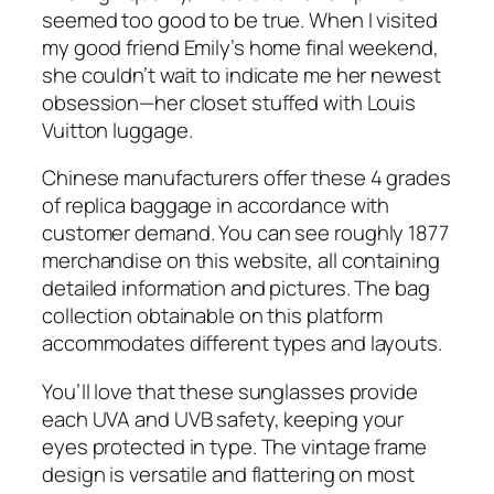
seemed too good to be true. When I visited
my good friend Emily’s home final weekend,
she couldn’t wait to indicate me her newest
obsession—her closet stuffed with Louis
Vuitton luggage.
Chinese manufacturers offer these 4 grades
of replica baggage in accordance with
customer demand. You can see roughly 1877
merchandise on this website, all containing
detailed information and pictures. The bag
collection obtainable on this platform
accommodates different types and layouts.
You’ll love that these sunglasses provide
each UVA and UVB safety, keeping your
eyes protected in type. The vintage frame
design is versatile and flattering on most