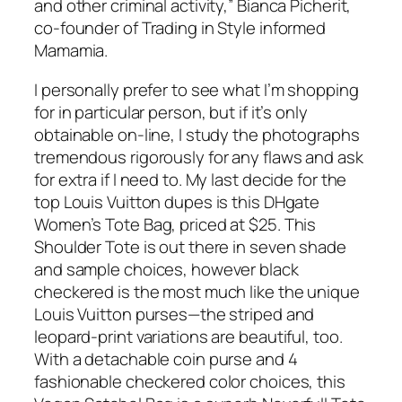
and other criminal activity,” Bianca Picherit,
co-founder of Trading in Style informed
Mamamia.
I personally prefer to see what I’m shopping
for in particular person, but if it’s only
obtainable on-line, I study the photographs
tremendous rigorously for any flaws and ask
for extra if I need to. My last decide for the
top Louis Vuitton dupes is this DHgate
Women’s Tote Bag, priced at $25. This
Shoulder Tote is out there in seven shade
and sample choices, however black
checkered is the most much like the unique
Louis Vuitton purses—the striped and
leopard-print variations are beautiful, too.
With a detachable coin purse and 4
fashionable checkered color choices, this