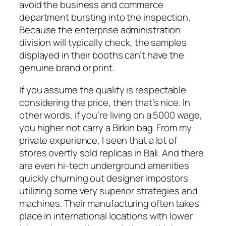
avoid the business and commerce
department bursting into the inspection.
Because the enterprise administration
division will typically check, the samples
displayed in their booths can’t have the
genuine brand or print.
If you assume the quality is respectable
considering the price, then that’s nice. In
other words, if you’re living on a 5000 wage,
you higher not carry a Birkin bag. From my
private experience, I seen that a lot of
stores overtly sold replicas in Bali. And there
are even hi-tech underground amenities
quickly churning out designer impostors
utilizing some very superior strategies and
machines. Their manufacturing often takes
place in international locations with lower