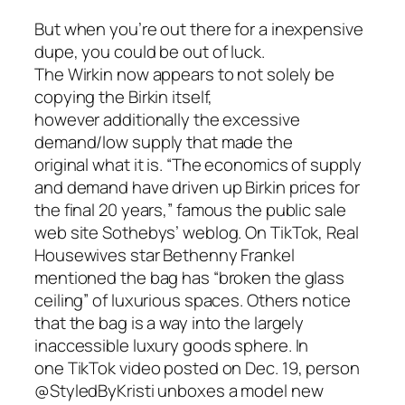
But when you’re out there for a inexpensive
dupe, you could be out of luck.
The Wirkin now appears to not solely be
copying the Birkin itself,
however additionally the excessive
demand/low supply that made the
original what it is. “The economics of supply
and demand have driven up Birkin prices for
the final 20 years,” famous the public sale
web site Sothebys’ weblog. On TikTok, Real
Housewives star Bethenny Frankel
mentioned the bag has “broken the glass
ceiling” of luxurious spaces. Others notice
that the bag is a way into the largely
inaccessible luxury goods sphere. In
one TikTok video posted on Dec. 19, person
@StyledByKristi unboxes a model new