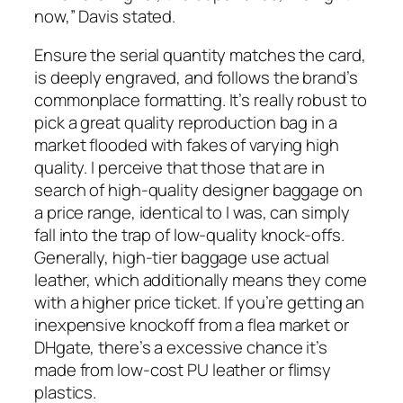
now,” Davis stated.
Ensure the serial quantity matches the card,
is deeply engraved, and follows the brand’s
commonplace formatting. It’s really robust to
pick a great quality reproduction bag in a
market flooded with fakes of varying high
quality. I perceive that those that are in
search of high-quality designer baggage on
a price range, identical to I was, can simply
fall into the trap of low-quality knock-offs.
Generally, high-tier baggage use actual
leather, which additionally means they come
with a higher price ticket. If you’re getting an
inexpensive knockoff from a flea market or
DHgate, there’s a excessive chance it’s
made from low-cost PU leather or flimsy
plastics.