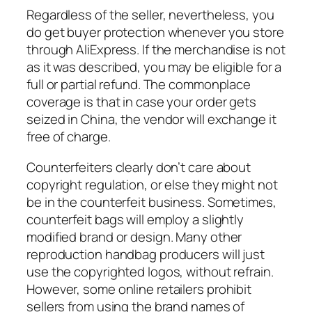
Regardless of the seller, nevertheless, you
do get buyer protection whenever you store
through AliExpress. If the merchandise is not
as it was described, you may be eligible for a
full or partial refund. The commonplace
coverage is that in case your order gets
seized in China, the vendor will exchange it
free of charge.
Counterfeiters clearly don’t care about
copyright regulation, or else they might not
be in the counterfeit business. Sometimes,
counterfeit bags will employ a slightly
modified brand or design. Many other
reproduction handbag producers will just
use the copyrighted logos, without refrain.
However, some online retailers prohibit
sellers from using the brand names of