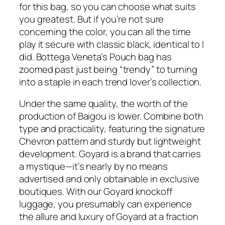
for this bag, so you can choose what suits
you greatest. But if you’re not sure
concerning the color, you can all the time
play it secure with classic black, identical to I
did. Bottega Veneta’s Pouch bag has
zoomed past just being “trendy” to turning
into a staple in each trend lover’s collection.
Under the same quality, the worth of the
production of Baigou is lower. Combine both
type and practicality, featuring the signature
Chevron pattern and sturdy but lightweight
development. Goyard is a brand that carries
a mystique—it’s nearly by no means
advertised and only obtainable in exclusive
boutiques. With our Goyard knockoff
luggage, you presumably can experience
the allure and luxury of Goyard at a fraction