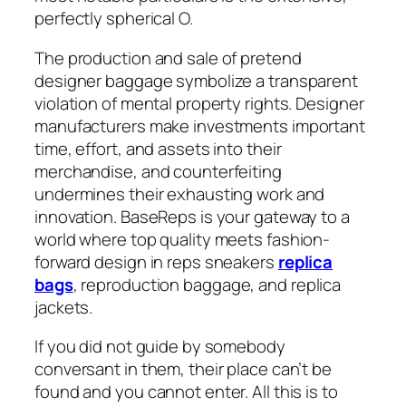
perfectly spherical O.
The production and sale of pretend
designer baggage symbolize a transparent
violation of mental property rights. Designer
manufacturers make investments important
time, effort, and assets into their
merchandise, and counterfeiting
undermines their exhausting work and
innovation. BaseReps is your gateway to a
world where top quality meets fashion-
forward design in reps sneakers
replica
bags
, reproduction baggage, and replica
jackets.
If you did not guide by somebody
conversant in them, their place can’t be
found and you cannot enter. All this is to