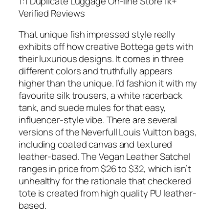
1:1 Duplicate Luggage On-line Store 1k+
Verified Reviews
That unique fish impressed style really
exhibits off how creative Bottega gets with
their luxurious designs. It comes in three
different colors and truthfully appears
higher than the unique. I’d fashion it with my
favourite silk trousers, a white racerback
tank, and suede mules for that easy,
influencer-style vibe. There are several
versions of the Neverfull Louis Vuitton bags,
including coated canvas and textured
leather-based. The Vegan Leather Satchel
ranges in price from $26 to $32, which isn’t
unhealthy for the rationale that checkered
tote is created from high quality PU leather-
based.