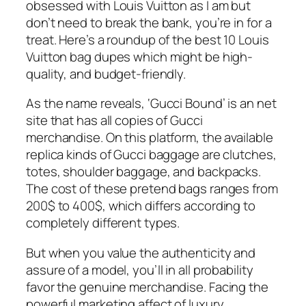
obsessed with Louis Vuitton as I am but
don’t need to break the bank, you’re in for a
treat. Here’s a roundup of the best 10 Louis
Vuitton bag dupes which might be high-
quality, and budget-friendly.
As the name reveals, ‘Gucci Bound’ is an net
site that has all copies of Gucci
merchandise. On this platform, the available
replica kinds of Gucci baggage are clutches,
totes, shoulder baggage, and backpacks.
The cost of these pretend bags ranges from
200$ to 400$, which differs according to
completely different types.
But when you value the authenticity and
assure of a model, you’ll in all probability
favor the genuine merchandise. Facing the
powerful marketing affect of luxury