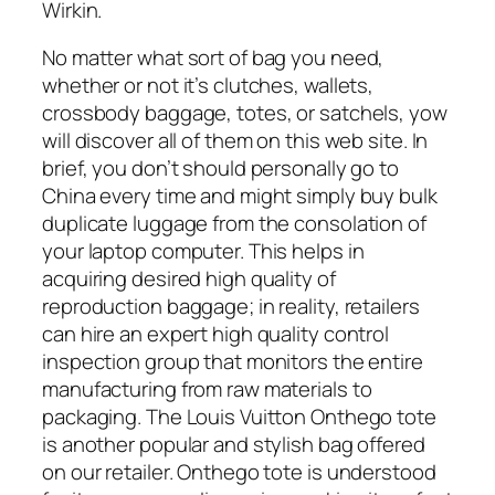
Wirkin.
No matter what sort of bag you need,
whether or not it’s clutches, wallets,
crossbody baggage, totes, or satchels, yow
will discover all of them on this web site. In
brief, you don’t should personally go to
China every time and might simply buy bulk
duplicate luggage from the consolation of
your laptop computer. This helps in
acquiring desired high quality of
reproduction baggage; in reality, retailers
can hire an expert high quality control
inspection group that monitors the entire
manufacturing from raw materials to
packaging. The Louis Vuitton Onthego tote
is another popular and stylish bag offered
on our retailer. Onthego tote is understood