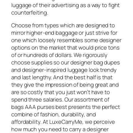
luggage of their advertising as a way to fight
counterfeiting.
Choose from types which are designed to
mirror higher-end baggage or just strive for
one which loosely resembles some designer
options on the market that would price tons
of or hundreds of dollars. We rigorously
choose supplies so our designer bag dupes
and designer-inspired luggage look trendy
and last lengthy. And the best half is that
they give the impression of being great and
are so costly that you just won’t have to
spend three salaries. Our assortment of
bags AAA purses best presents the perfect
combine of fashion, durability, and
affordability. At LuxeCarryMe, we perceive
how much you need to carry a designer