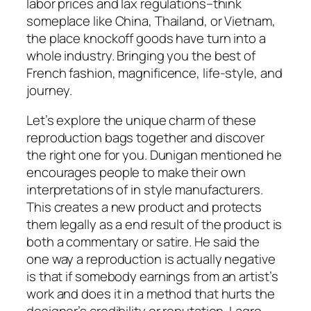
labor prices and lax regulations–think
someplace like China, Thailand, or Vietnam,
the place knockoff goods have turn into a
whole industry. Bringing you the best of
French fashion, magnificence, life-style, and
journey.
Let’s explore the unique charm of these
reproduction bags together and discover
the right one for you. Dunigan mentioned he
encourages people to make their own
interpretations of in style manufacturers.
This creates a new product and protects
them legally as a end result of the product is
both a commentary or satire. He said the
one way a reproduction is actually negative
is that if somebody earnings from an artist’s
work and does it in a method that hurts the