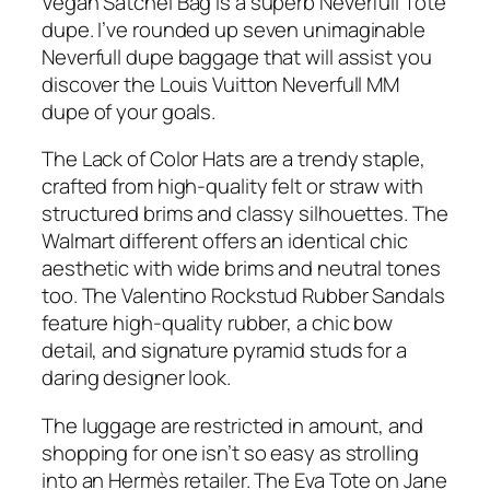
Vegan Satchel Bag is a superb Neverfull Tote
dupe. I’ve rounded up seven unimaginable
Neverfull dupe baggage that will assist you
discover the Louis Vuitton Neverfull MM
dupe of your goals.
The Lack of Color Hats are a trendy staple,
crafted from high-quality felt or straw with
structured brims and classy silhouettes. The
Walmart different offers an identical chic
aesthetic with wide brims and neutral tones
too. The Valentino Rockstud Rubber Sandals
feature high-quality rubber, a chic bow
detail, and signature pyramid studs for a
daring designer look.
The luggage are restricted in amount, and
shopping for one isn’t so easy as strolling
into an Hermès retailer. The Eva Tote on Jane