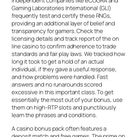
Independent companies like eCOGRA and
Gaming Laboratories International (GLI)
frequently test and certify these RNGs,
providing an additional layer of belief and
transparency for gamers. Check the
licensing details and track report of the on
line casino to confirm adherence to trade
standards and fair play laws. We tracked how
long it took to get a hold of an actual
individual, if they gave a useful response,
and how problems were handled. Fast
answers and no runarounds scored
excessive in this important class. To get
essentially the most out of your bonus, use
them on high-RTP slots and punctiliously
learn the phrases and conditions.
A casino bonus pack often features a
deposit match and free games. The prime on