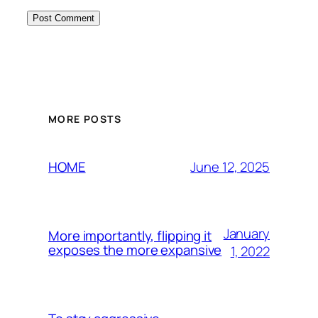
MORE POSTS
June 12, 2025
HOME
January
More importantly, flipping it
exposes the more expansive
1, 2022