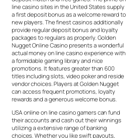
line casino sites in the United States supply
a first deposit bonus as a welcome reward to
new players. The finest casinos additionally
provide regular deposit bonus and loyalty
packages to regulars as properly. Golden
Nugget Online Casino presents a wonderful
actual money on line casino experience with
a formidable gaming library and nice
promotions. It features greater than 600
titles including slots, video poker and reside
vendor choices. Players at Golden Nugget
can access frequent promotions, loyalty
rewards and a generous welcome bonus.
USA online on line casino gamers can fund
their accounts and cash out their winnings
utilizing a extensive range of banking
choices. Whether you like swift payouts,