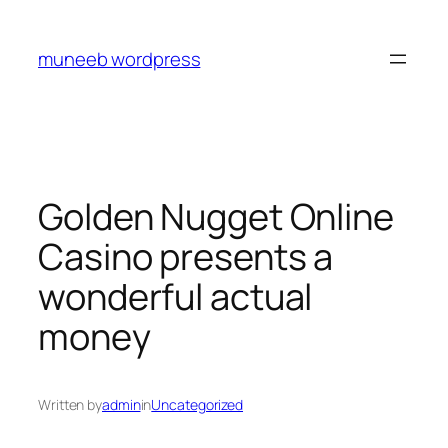
Skip
to
muneeb wordpress
content
Golden Nugget Online
Casino presents a
wonderful actual
money
Written by
admin
in
Uncategorized