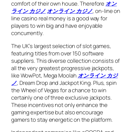
comfort of their own house. Therefore
オン
ライン カジノ
オンライン カジノ
, on-line on
line casino real money is a good way for
players to win big and have enjoyable
concurrently.
The UK’s largest selection of slot games,
featuring titles from over 150 software
suppliers. This diverse collection consists of
all the very greatest progressive jackpots,
like WowPot, Mega Moolah
オンライン カジ
ノ
, Dream Drop and Jackpot King. Plus, spin
the Wheel of Vegas for a chance to win
certainly one of three exclusive jackpots.
These incentives not only enhance the
gaming expertise but also encourage
gamers to stay energetic on the platform.