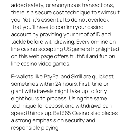
added safety, or anonymous transactions,
there is a secure cost technique to swimsuit
you. Yet, it’s essential to do not overlook
that you’ll have to confirm your casino
account by providing your proof of ID and
tackle before withdrawing. Every on-line on
line casino accepting US gamers highlighted
on this web page offers truthful and fun on
line casino video games.
E-wallets like PayPal and Skrill are quickest,
sometimes within 24 hours. First-time or
giant withdrawals might take up to forty
eight hours to process. Using the same
technique for deposit and withdrawal can
speed things up. Bet365 Casino also places
a strong emphasis on security and
responsible playing.