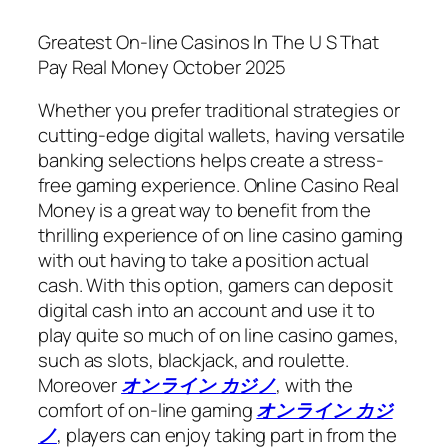
Greatest On-line Casinos In The U S That
Pay Real Money October 2025
Whether you prefer traditional strategies or
cutting-edge digital wallets, having versatile
banking selections helps create a stress-
free gaming experience. Online Casino Real
Money is a great way to benefit from the
thrilling experience of on line casino gaming
with out having to take a position actual
cash. With this option, gamers can deposit
digital cash into an account and use it to
play quite so much of on line casino games,
such as slots, blackjack, and roulette.
Moreover
オンライン カジノ
, with the
comfort of on-line gaming
オンライン カジ
ノ
, players can enjoy taking part in from the