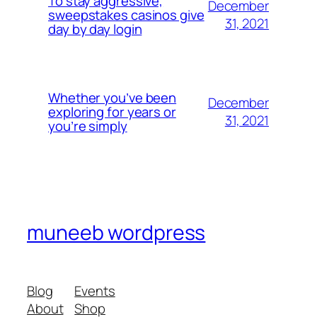
To stay aggressive,
December
sweepstakes casinos give
31, 2021
day by day login
Whether you’ve been
December
exploring for years or
31, 2021
you’re simply
muneeb wordpress
Blog
Events
About
Shop