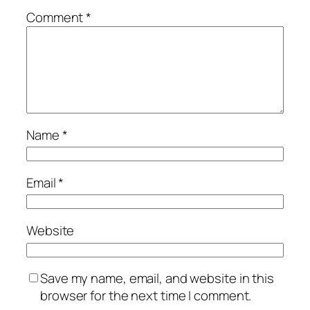
Comment
*
Name
*
Email
*
Website
Save my name, email, and website in this
browser for the next time I comment.