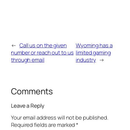
←
Call us on the given
Wyoming has a
number or reach out to us
limited gaming
through email
industry
→
Comments
Leave a Reply
Your email address will not be published.
Required fields are marked
*