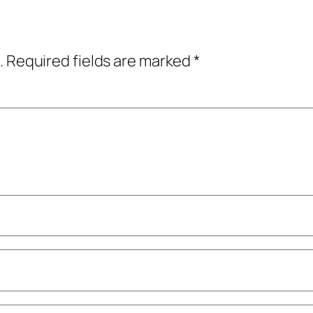
.
Required fields are marked
*