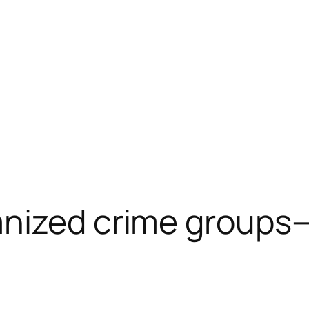
anized crime groups
n