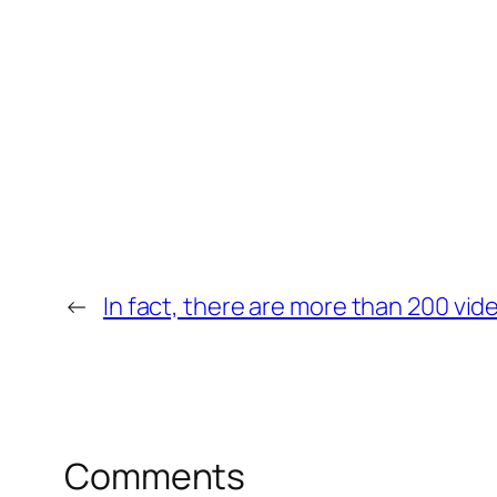
←
In fact, there are more than 200 video
Comments