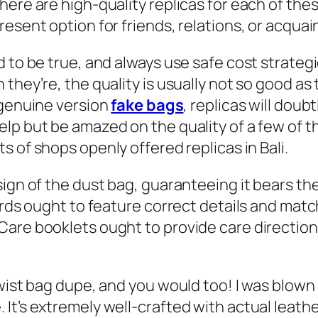
there are high-quality replicas for each of t
resent option for friends, relations, or acqua
d to be true, and always use safe cost strateg
they’re, the quality is usually not so good as
e genuine version
fake bags
, replicas will dou
lp but be amazed on the quality of a few of 
ots of shops openly offered replicas in Bali.
sign of the dust bag, guaranteeing it bears th
cards ought to feature correct details and mat
are booklets ought to provide care directions
twist bag dupe, and you would too! I was blown
It’s extremely well-crafted with actual leathe