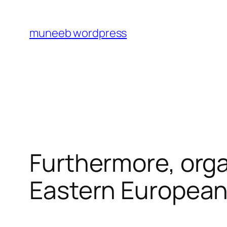
Skip
to
muneeb wordpress
content
Furthermore, org
Eastern Europea