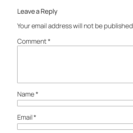
Leave a Reply
Your email address will not be published
Comment
*
Name
*
Email
*