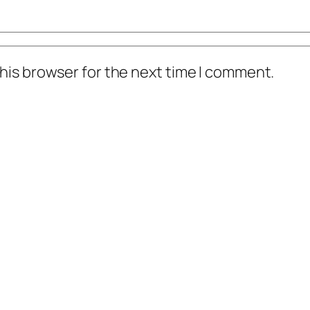
his browser for the next time I comment.