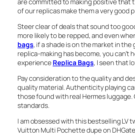
are committed to making positive that 
of our replicas make them a very good p
Steer clear of deals that sound too goo
more likely to be repped, and even when 
bags
, if a shade is on the market in th
replica-making has become, you can’t he
experience
Replica Bags
, I seen that l
Pay consideration to the quality and de
quality material. Authenticity playing 
those found with real Hermes luggage. C
standards.
I am obsessed with this bestselling LV 
Vuitton Multi Pochette dupe on DHGate. 