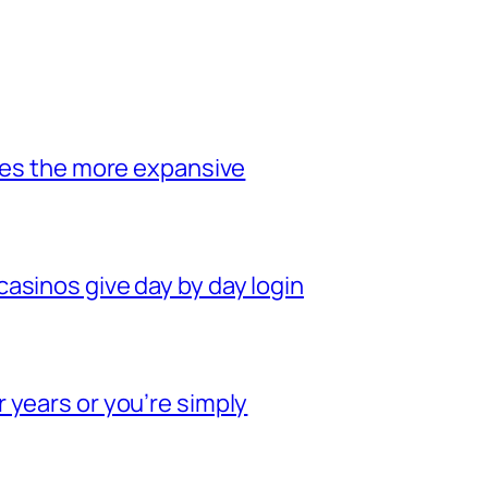
oses the more expansive
asinos give day by day login
 years or you’re simply