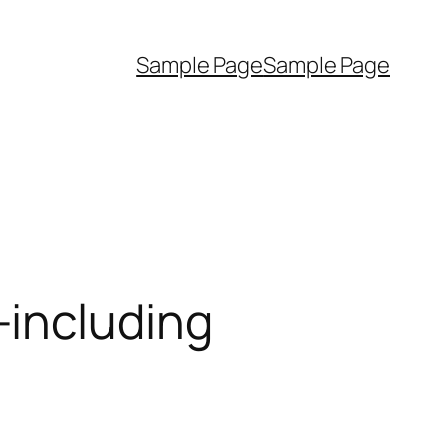
Sample Page
Sample Page
—including