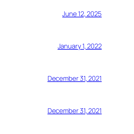
June 12, 2025
January 1, 2022
December 31, 2021
December 31, 2021