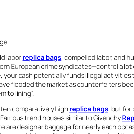
age
ld labor
replica bags
, compelled labor, and h
rn European crime syndicates—control a lot 
our cash potentially funds illegal activities 
ave flooded the market as counterfeiters bec
 to lining”.
ften comparatively high
replica bags
, but fo
e. Famous trend houses similar to Givenchy
Rep
re are designer baggage for nearly each occa