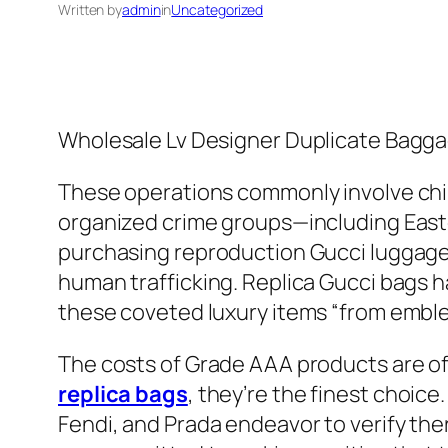
Written by
admin
in
Uncategorized
Wholesale Lv Designer Duplicate Bagg
These operations commonly involve chi
organized crime groups—including Easte
purchasing reproduction Gucci luggage, y
human trafficking. Replica Gucci bags h
these coveted luxury items “from emblem
The costs of Grade AAA products are o
replica bags
, they’re the finest choic
Fendi, and Prada endeavor to verify the