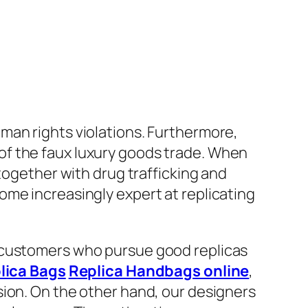
uman rights violations. Furthermore,
of the faux luxury goods trade. When
together with drug trafficking and
ome increasingly expert at replicating
r customers who pursue good replicas
lica Bags
Replica Handbags online
,
sion. On the other hand, our designers