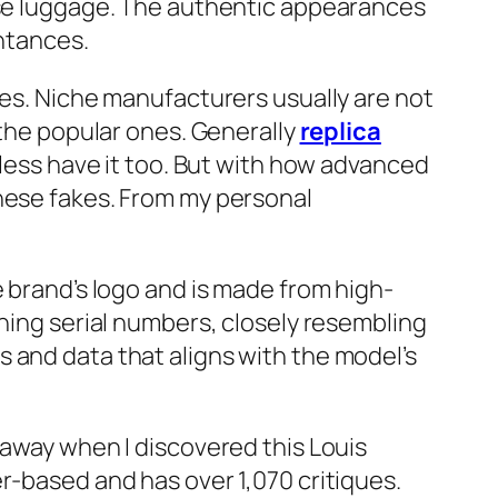
hese luggage. The authentic appearances
intances.
ies. Niche manufacturers usually are not
 the popular ones. Generally
replica
btless have it too. But with how advanced
these fakes. From my personal
e brand’s logo and is made from high-
ching serial numbers, closely resembling
 and data that aligns with the model’s
 away when I discovered this Louis
r-based and has over 1,070 critiques.