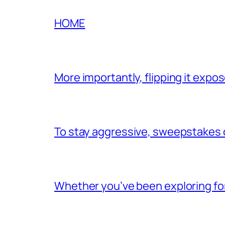
HOME
More importantly, flipping it exp
To stay aggressive, sweepstakes c
Whether you’ve been exploring for