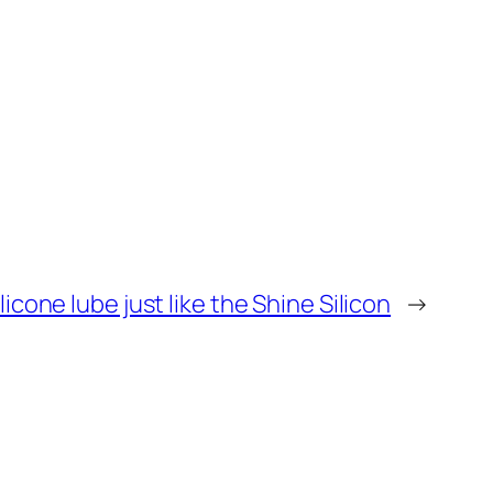
ilicone lube just like the Shine Silicon
→