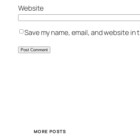
Website
Save my name, email, and website in t
MORE POSTS