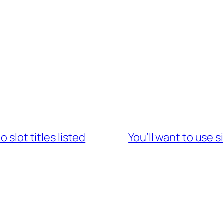
 slot titles listed
You’ll want to use s